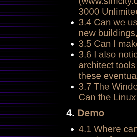
(www.simcity.c
3000 Unlimite
3.4 Can we us
new buildings
3.5 Can I mak
3.6 I also not
architect tool
these eventual
3.7 The Windo
Can the Linux
4.
Demo
4.1 Where can