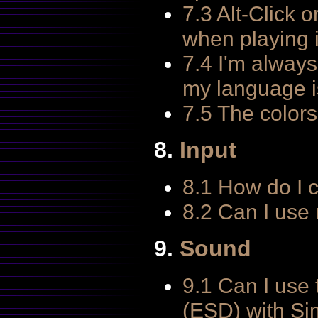
7.3 Alt-Click 
when playing 
7.4 I'm always
my language is
7.5 The colors 
8.
Input
8.1 How do I 
8.2 Can I use
9.
Sound
9.1 Can I us
(ESD) with Si