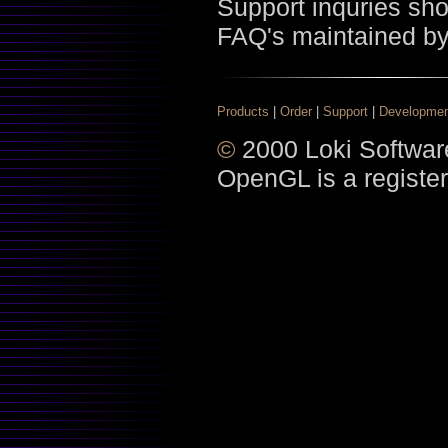
Support inquries sh
FAQ's maintained b
Products
|
Order
|
Support
|
Developme
©
2000 Loki Software
OpenGL is a register