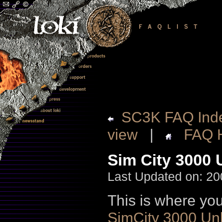
SC3K FAQ Ind
view
|
FAQ 
Sim City 3000 
Last Updated on: 20
This is where you
SimCity 3000 Unl