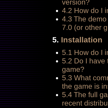
version?
4.2 How do I i
4.3 The demo 
7.0 (or other 
5.
Installation
5.1 How do I i
5.2 Do I have t
game?
5.3 What comm
the game is in
5.4 The full g
recent distri