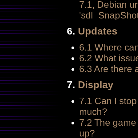
7.1, Debian u
'sdl_SnapShot
6.
Updates
6.1 Where can
6.2 What issu
6.3 Are there
7.
Display
7.1 Can I stop
much?
7.2 The game 
up?