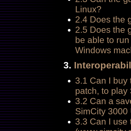
Linux?
2.4 Does the
2.5 Does the 
be able to ru
Windows mac
3.
Interoperabil
3.1 Can I buy
patch, to pla
3.2 Can a sav
SimCity 3000 
3.3 Can I use