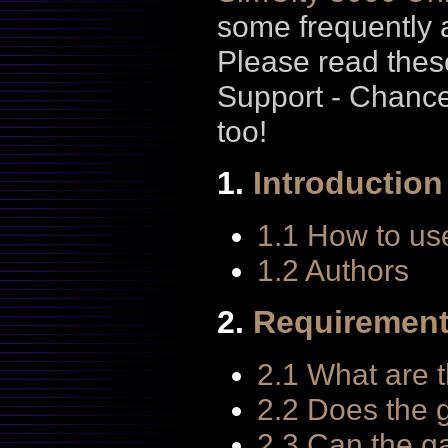
some frequently 
Please read thes
Support - Chanc
too!
1.
Introduction
1.1 How to us
1.2 Authors
2.
Requiremen
2.1 What are 
2.2 Does the 
2.3 Can the ga