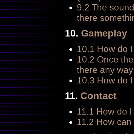
9.2 The sound 
there somethin
10.
Gameplay
10.1 How do I 
10.2 Once the
there any way 
10.3 How do I
11.
Contact
11.1 How do I
11.2 How can I