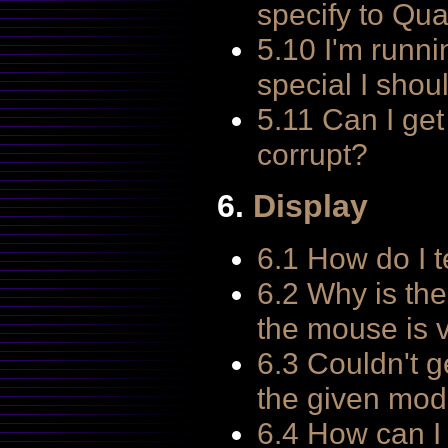
specify to Qua
5.10 I'm runni
special I shou
5.11 Can I ge
corrupt?
6.
Display
6.1 How do I t
6.2 Why is the
the mouse is 
6.3 Couldn't g
the given mod
6.4 How can I 