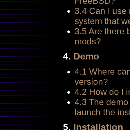
FreeBSD?
3.4 Can I use
system that w
3.5 Are there 
mods?
4.
Demo
4.1 Where can
version?
4.2 How do I i
4.3 The demo w
launch the ins
5.
Installation