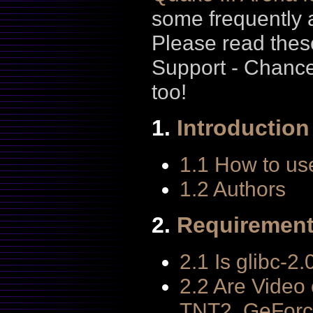
some frequently 
Please read thes
Support - Chanc
too!
1.
Introduction
1.1 How to us
1.2 Authors
2.
Requiremen
2.1 Is glibc-2
2.2 Are Video
TNT2, GeForc