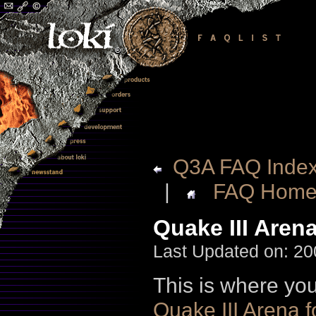
Q3A FAQ Inde
|
FAQ Hom
Quake III Aren
Last Updated on: 20
This is where you
Quake III Arena f