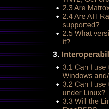
2.3 Are Matro
2.4 Are ATI R
supported?
2.5 What vers
it?
3.
Interoperabil
3.1 Can I use 
Windows and/
3.2 Can I use
under Linux?
3.3 Will the L