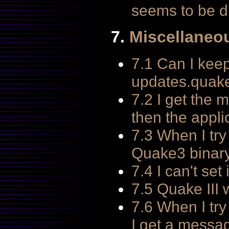
seems to be d
7.
Miscellaneo
7.1 Can I keep
updates.quake
7.2 I get the 
then the applic
7.3 When I try
Quake3 binary 
7.4 I can't se
7.5 Quake III
7.6 When I try
I get a messa