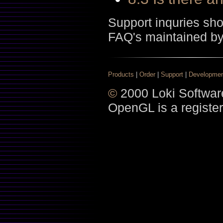
Support inquries sh
FAQ's maintained b
Products
|
Order
|
Support
|
Developme
©
2000 Loki Software
OpenGL is a register