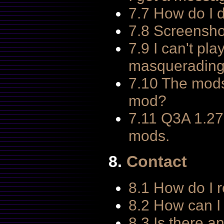
7.7 How do I d
7.8 Screensho
7.9 I can't pl
masquerading 
7.10 The mods
mod?
7.11 Q3A 1.27
mods.
8.
Contact
8.1 How do I 
8.2 How can I 
8.3 Is there a