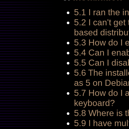
5.1 I ran the i
5.2 I can't get
based distribu
5.3 How do I
5.4 Can I ena
5.5 Can I dis
5.6 The instal
as 5 on Debia
5.7 How do I 
keyboard?
5.8 Where is 
5.9 I have mul